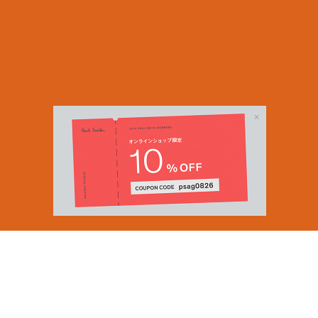
Email Address